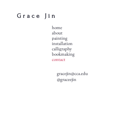
Grace Jin
home
about
painting
installation
calligraphy
bookmaking
contact
gracejin@cca.edu
@graceejin