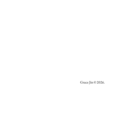
Grace Jin © 2026.