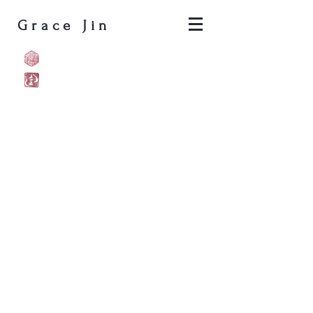
Grace Jin
Pyrocalligraphy
Shé (蛇) who hears the sounds 
NEOLUNAR,
Oakland,
CA