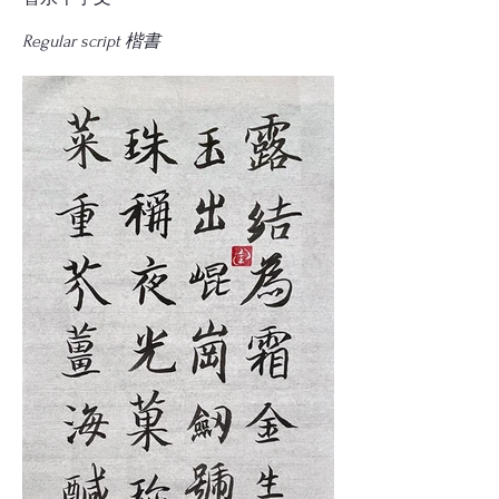
Regular script 楷書