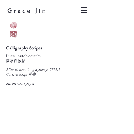
Grace Jin
Calligraphy Scripts
Huaisu Autobiography
懷素自敘帖
After Huaisu, Tang dynasty, 777AD
Cursive script 草書
Ink on xuan paper