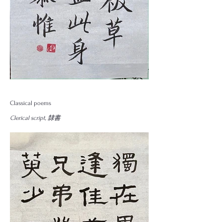
Classical poems
Clerical script, 隸書