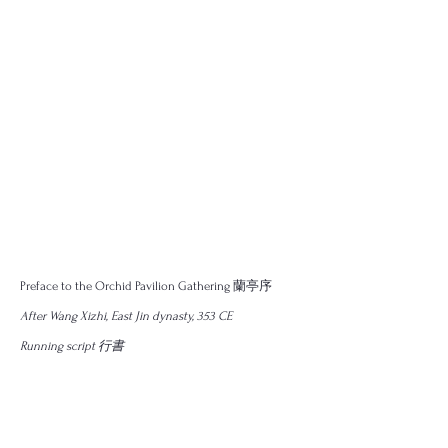
Preface to the Orchid Pavilion Gathering 蘭亭序
After ​Wang Xizhi, East Jin dynasty, 353 CE
Running script 行書